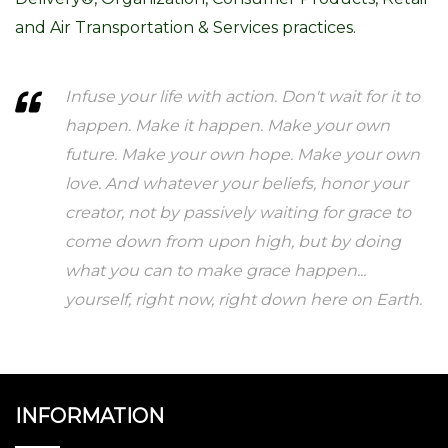
and Air Transportation & Services practices.
Infuse your life with action. Don't wait for it to
happen. Make it happen. Make your own
future. Make your own hope. Make your own
love. And whatever your beliefs, honor your
creator, not by passively waiting for grace to
come down from upon high, but by doing
what you can to make grace happen...
yourself, right now, right down here on Earth.
INFORMATION