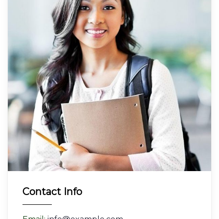
Contact Info