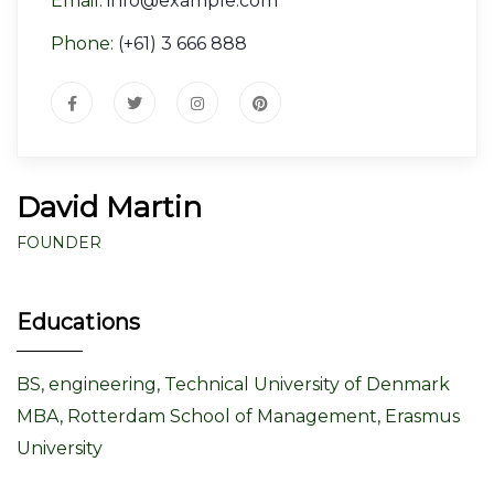
Email:
info@example.com
Phone:
(+61) 3 666 888
David Martin
FOUNDER
Educations
BS, engineering, Technical University of Denmark
MBA, Rotterdam School of Management, Erasmus
University