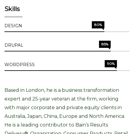
Skills
80%
DESIGN
85%
DRUPAL
90%
WORDPRESS
Based in London, he is a business transformation
expert and 25-year veteran at the firm, working
with major corporate and private equity clients in
Australia, Japan, China, Europe and North America.
He is a leading contributor to Bain’s Results
Delivery®, Organization, Consumer Products, Retail