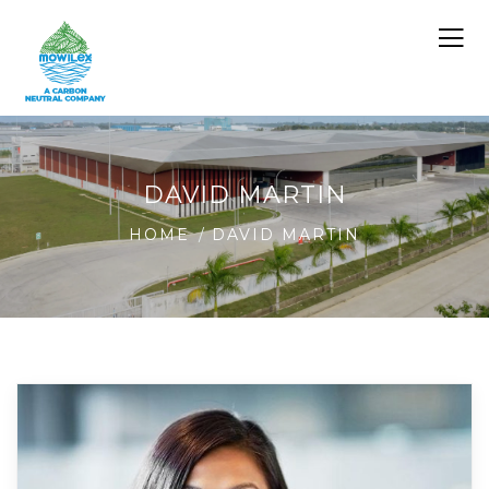
DAVID MARTIN
HOME
DAVID MARTIN