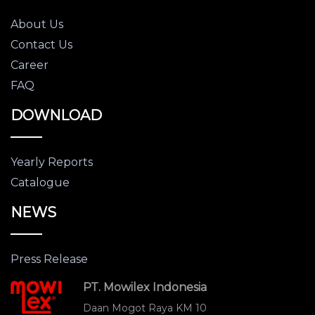
About Us
Contact Us
Career
FAQ
DOWNLOAD
Yearly Reports
Catalogue
NEWS
Press Release
PT. Mowilex Indonesia
Daan Mogot Raya KM 10