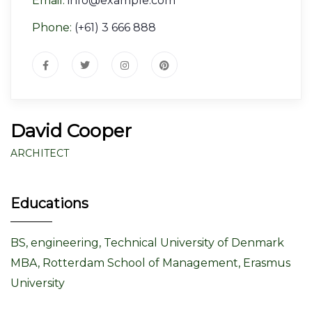
Email:
info@example.com
Phone:
(+61) 3 666 888
David Cooper
ARCHITECT
Educations
BS, engineering, Technical University of Denmark
MBA, Rotterdam School of Management, Erasmus
University