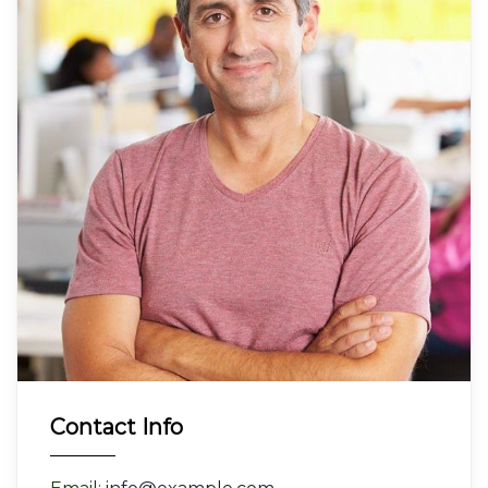
Contact Info