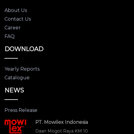
About Us
Contact Us
Career
FAQ
DOWNLOAD
Yearly Reports
Catalogue
NEWS
Press Release
PT. Mowilex Indonesia
Daan Mogot Raya KM 10