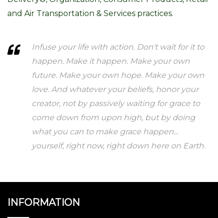
and Air Transportation & Services practices.
Infuse your life with action. Don't wait for it to
happen. Make it happen. Make your own
future. Make your own hope. Make your own
love. And whatever your beliefs, honor your
creator, not by passively waiting for grace to
come down from upon high, but by doing
what you can to make grace happen...
yourself, right now, right down here on Earth.
INFORMATION