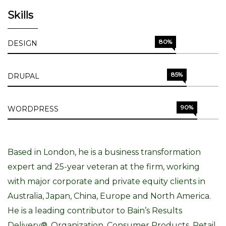
Skills
80%
DESIGN
85%
DRUPAL
90%
WORDPRESS
Based in London, he is a business transformation
expert and 25-year veteran at the firm, working
with major corporate and private equity clients in
Australia, Japan, China, Europe and North America.
He is a leading contributor to Bain’s Results
Delivery®, Organization, Consumer Products, Retail