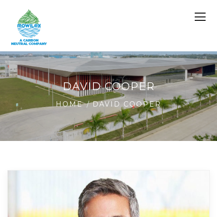
DAVID COOPER
HOME
DAVID COOPER