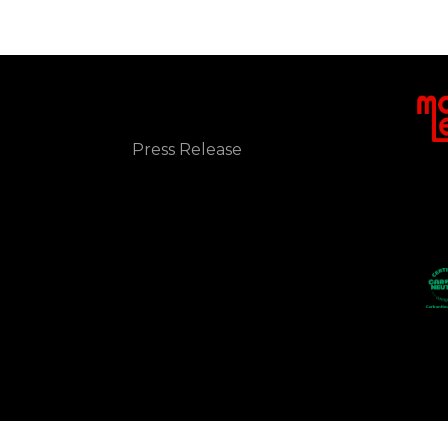
NEWS
Press Release