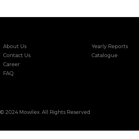
INFORMATION
DOWNLOAD
About Us
Yearly Reports
Contact Us
Catalogue
Career
FAQ
© 2024 Mowilex. All Rights Reserved