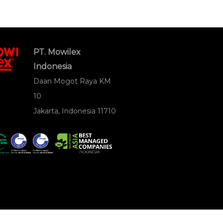
PT. Mowilex
Indonesia
Daan Mogot Raya KM
10
Jakarta, Indonesia 11710