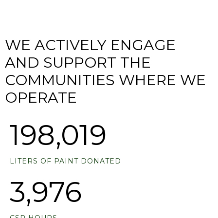
WE ACTIVELY ENGAGE
AND SUPPORT THE
COMMUNITIES WHERE WE
OPERATE
230,254
LITERS OF PAINT DONATED
4,752
CSR HOURS