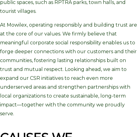
public spaces, such as RPTRA parks, town halls, and
tourist villages.
At Mowilex, operating responsibly and building trust are
at the core of our values. We firmly believe that
meaningful corporate social responsibility enables us to
forge deeper connections with our customers and their
communities, fostering lasting relationships built on
trust and mutual respect. Looking ahead, we aim to
expand our CSR initiatives to reach even more
underserved areas and strengthen partnerships with
local organizations to create sustainable, long-term
impact—together with the community we proudly
serve.