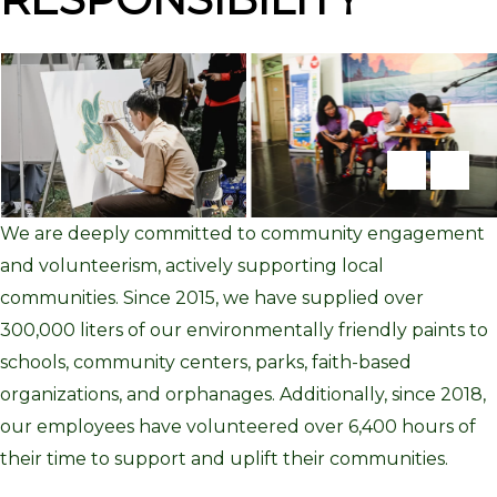
We
are
deep
ly com
mit
ted
to
community engagement
and volunteerism, actively supporting local
communities.
S
ince
2015
, we
have
su
pplie
d
ove
r
300
,
000
liters
of
ou
r
environmentally friendly
paint
s
to
schools, community centers, parks, faith-based
organizations, and orphanages. Additionally, since 2018,
our employees have volunteered over
6,
4
00
hours
of
their time to
su
pport
and
upli
ft
their communities.