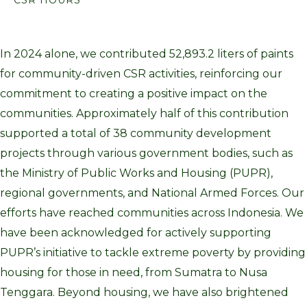
In 2024 alone, we contributed 52,893.2 liters of paints
for community-driven CSR activities, reinforcing our
commitment to creating a positive impact on the
communities. Approximately half of this contribution
supported a total of 38 community development
projects through various government bodies, such as
the Ministry of Public Works and Housing (PUPR),
regional governments, and National Armed Forces. Our
efforts have reached communities across Indonesia. We
have been acknowledged for actively supporting
PUPR’s initiative to tackle extreme poverty by providing
housing for those in need, from Sumatra to Nusa
Tenggara. Beyond housing, we have also brightened