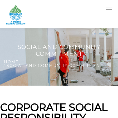
SOCIAL AND COMMUNITY
COMMITMENT
HOME
SOCIAL AND COMMUNITY COMMITMENT
CORPORATE SOCIAL
RESPONSIBILITY