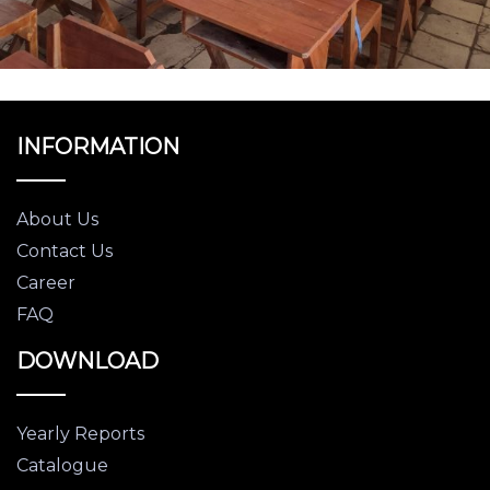
INFORMATION
About Us
Contact Us
Career
FAQ
DOWNLOAD
Yearly Reports
Catalogue