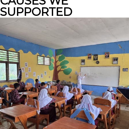
CAUSES WE
SUPPORTED
SOCIAL PROJECTS
From Waste to
Functional Furniture:
Mowilex to Community
Well-being